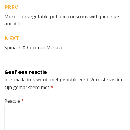
PREV
Bericht
Moroccan vegetable pot and couscous with pine nuts
navigatie
and dill
NEXT
Spinach & Coconut Masala
Geef een reactie
Je e-mailadres wordt niet gepubliceerd.
Vereiste velden
zijn gemarkeerd met
*
Reactie
*