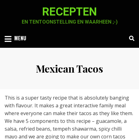
Skip
RECEPTEN
to
content
EN TENTOONSTELLING EN WAARHEEN ;-)
MENU
Mexican Tacos
Posted
by
2 januari 2021
Chaja Smook
on
This is a super tasty recipe that is absolutely banging
with flavour. It makes a great interactive family meal
where everyone can make their tacos as they like them.
We have 5 components to this recipe – guacamole, a
salsa, refried beans, tempeh shawarma, spicy chilli
mayo and we are going to make our own corn tacos