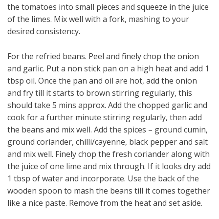
the tomatoes into small pieces and squeeze in the juice
of the limes. Mix well with a fork, mashing to your
desired consistency.
For the refried beans. Peel and finely chop the onion
and garlic. Put a non stick pan on a high heat and add 1
tbsp oil. Once the pan and oil are hot, add the onion
and fry till it starts to brown stirring regularly, this
should take 5 mins approx. Add the chopped garlic and
cook for a further minute stirring regularly, then add
the beans and mix well. Add the spices – ground cumin,
ground coriander, chilli/cayenne, black pepper and salt
and mix well. Finely chop the fresh coriander along with
the juice of one lime and mix through. If it looks dry add
1 tbsp of water and incorporate. Use the back of the
wooden spoon to mash the beans till it comes together
like a nice paste. Remove from the heat and set aside.