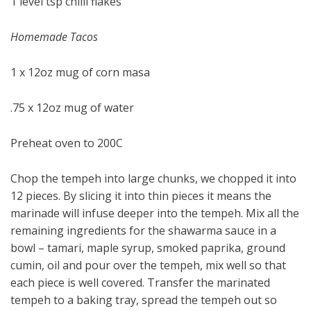
1 level tsp chilli flakes
Homemade Tacos
1 x 12oz mug of corn masa
.75 x 12oz mug of water
Preheat oven to 200C
Chop the tempeh into large chunks, we chopped it into
12 pieces. By slicing it into thin pieces it means the
marinade will infuse deeper into the tempeh. Mix all the
remaining ingredients for the shawarma sauce in a
bowl – tamari, maple syrup, smoked paprika, ground
cumin, oil and pour over the tempeh, mix well so that
each piece is well covered. Transfer the marinated
tempeh to a baking tray, spread the tempeh out so