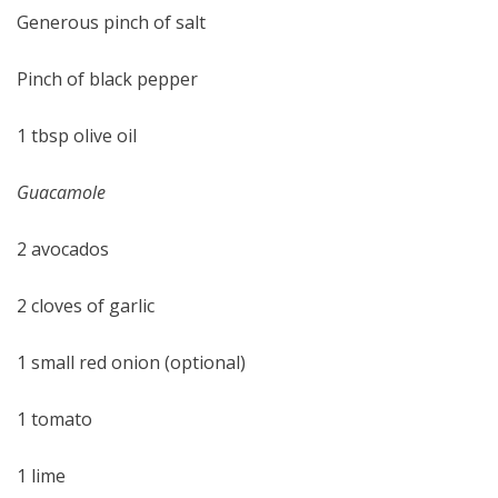
Generous pinch of salt
Pinch of black pepper
1 tbsp olive oil
Guacamole
2 avocados
2 cloves of garlic
1 small red onion (optional)
1 tomato
1 lime