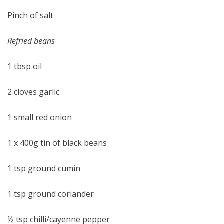
Pinch of salt
Refried beans
1 tbsp oil
2 cloves garlic
1 small red onion
1 x 400g tin of black beans
1 tsp ground cumin
1 tsp ground coriander
½ tsp chilli/cayenne pepper