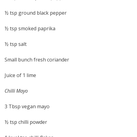
½ tsp ground black pepper
½ tsp smoked paprika
½ tsp salt
Small bunch fresh coriander
Juice of 1 lime
Chilli Mayo
3 Tbsp vegan mayo
½ tsp chilli powder