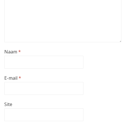
Naam
*
E-mail
*
Site