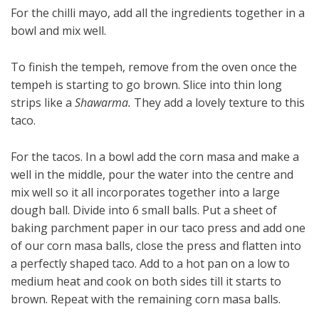
For the chilli mayo, add all the ingredients together in a
bowl and mix well.
To finish the tempeh, remove from the oven once the
tempeh is starting to go brown. Slice into thin long
strips like a
Shawarma.
They add a lovely texture to this
taco.
For the tacos. In a bowl add the corn masa and make a
well in the middle, pour the water into the centre and
mix well so it all incorporates together into a large
dough ball. Divide into 6 small balls. Put a sheet of
baking parchment paper in our taco press and add one
of our corn masa balls, close the press and flatten into
a perfectly shaped taco. Add to a hot pan on a low to
medium heat and cook on both sides till it starts to
brown. Repeat with the remaining corn masa balls.