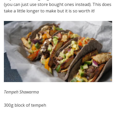
(you can just use store bought ones instead). This does
take a little longer to make but it is so worth it!
Tempeh Shawarma
300g block of tempeh