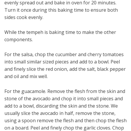
evenly spread out and bake in oven for 20 minutes.
Turn it once during this baking time to ensure both
sides cook evenly.
While the tempeh is baking time to make the other
components.
For the salsa, chop the cucumber and cherry tomatoes
into small similar sized pieces and add to a bowl. Peel
and finely slice the red onion, add the salt, black pepper
and oil and mix well.
For the guacamole. Remove the flesh from the skin and
stone of the avocado and chop it into small pieces and
add to a bowl, discarding the skin and the stone. We
usually slice the avocado in half, remove the stone,
using a spoon remove the flesh and then chop the flesh
on a board. Peel and finely chop the garlic cloves. Chop