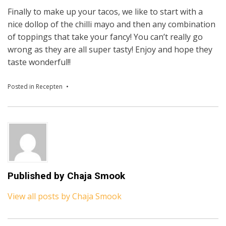
Finally to make up your tacos, we like to start with a
nice dollop of the chilli mayo and then any combination
of toppings that take your fancy! You can’t really go
wrong as they are all super tasty! Enjoy and hope they
taste wonderful!!
Posted in
Recepten
Published by
Chaja Smook
View all posts by Chaja Smook