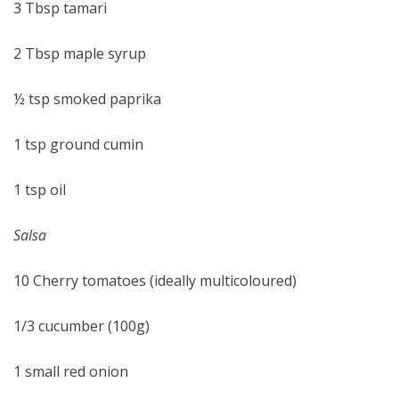
3 Tbsp tamari
2 Tbsp maple syrup
½ tsp smoked paprika
1 tsp ground cumin
1 tsp oil
Salsa
10 Cherry tomatoes (ideally multicoloured)
1/3 cucumber (100g)
1 small red onion